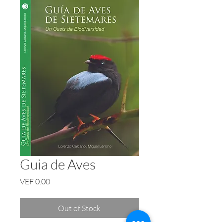
Guia de Aves
Price
VEF 0.00
Out of Stock