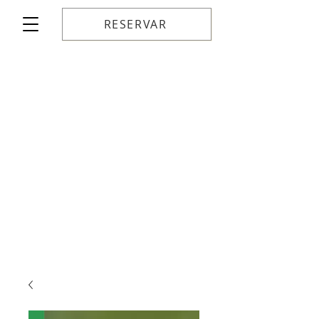
RESERVAR